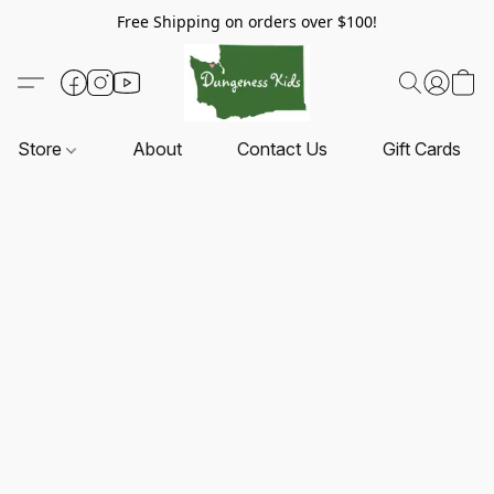
Free Shipping on orders over $100!
Store
About
Contact Us
Gift Cards