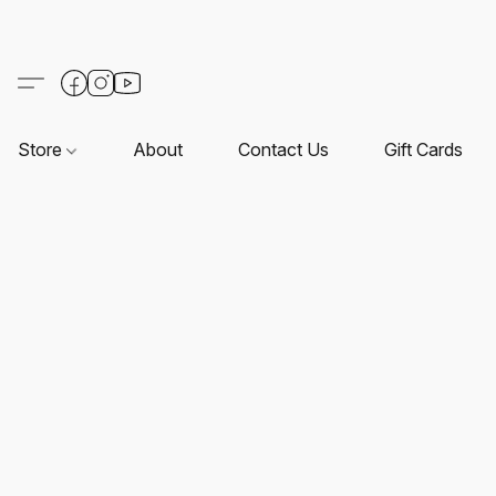
Store
About
Contact Us
Gift Cards