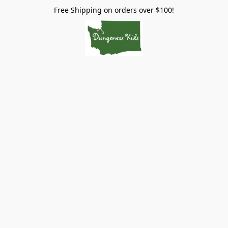
Free Shipping on orders over $100!