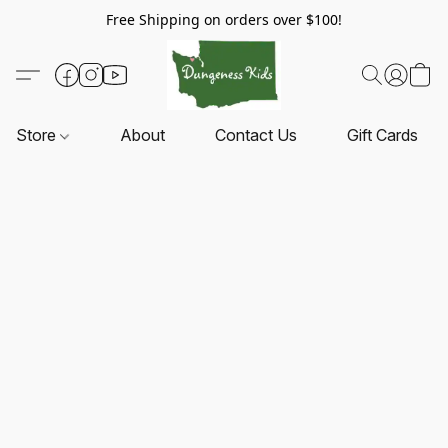
Free Shipping on orders over $100!
Store
About
Contact Us
Gift Cards