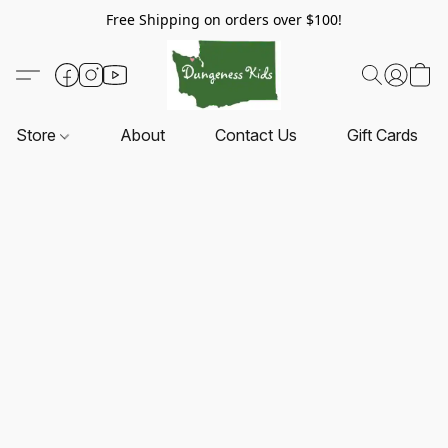
Free Shipping on orders over $100!
Store
About
Contact Us
Gift Cards