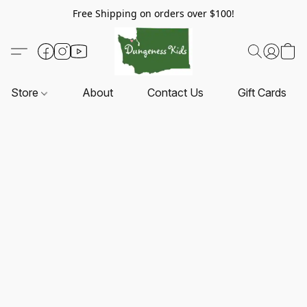
Free Shipping on orders over $100!
Store
About
Contact Us
Gift Cards