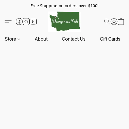
Free Shipping on orders over $100!
Store
About
Contact Us
Gift Cards