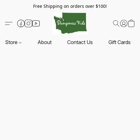
Free Shipping on orders over $100!
Store
About
Contact Us
Gift Cards