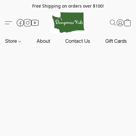
Free Shipping on orders over $100!
Store
About
Contact Us
Gift Cards