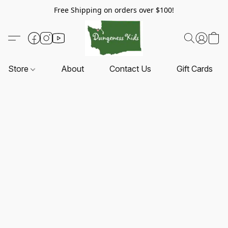
Free Shipping on orders over $100!
Store
About
Contact Us
Gift Cards