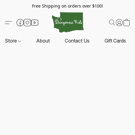
Free Shipping on orders over $100!
Store
About
Contact Us
Gift Cards