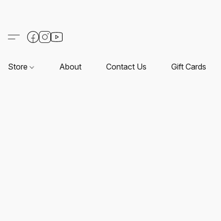
Store
About
Contact Us
Gift Cards