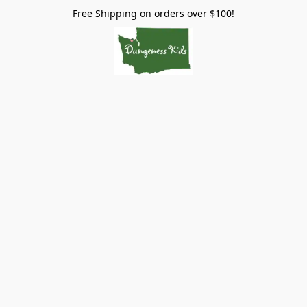
Free Shipping on orders over $100!