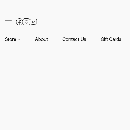
Store
About
Contact Us
Gift Cards