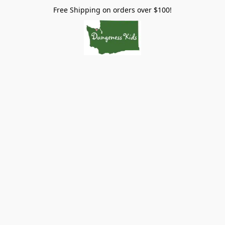
Free Shipping on orders over $100!