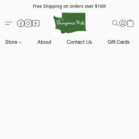
Free Shipping on orders over $100!
Store
About
Contact Us
Gift Cards