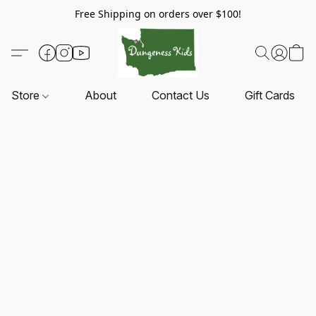
Free Shipping on orders over $100!
Store
About
Contact Us
Gift Cards