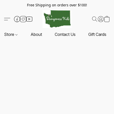
Free Shipping on orders over $100!
Store
About
Contact Us
Gift Cards