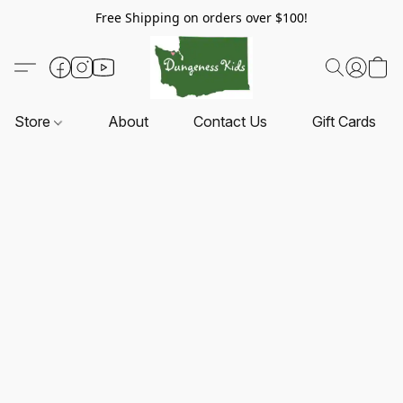
Free Shipping on orders over $100!
Store
About
Contact Us
Gift Cards