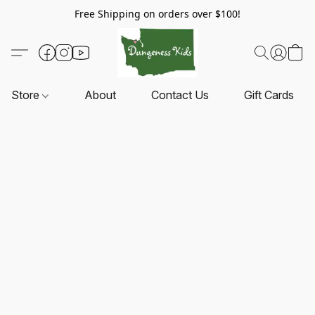
Free Shipping on orders over $100!
Store
About
Contact Us
Gift Cards