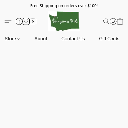
Free Shipping on orders over $100!
Store
About
Contact Us
Gift Cards