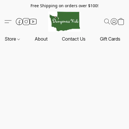
Free Shipping on orders over $100!
Store
About
Contact Us
Gift Cards