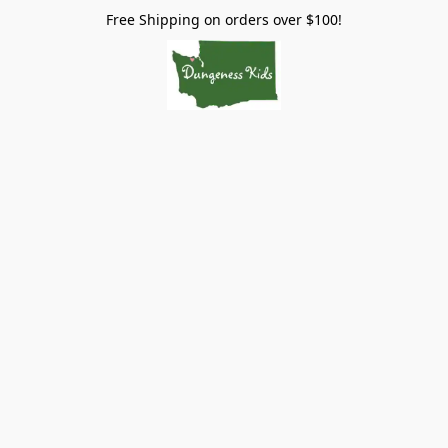
Free Shipping on orders over $100!