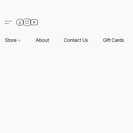
Store
About
Contact Us
Gift Cards