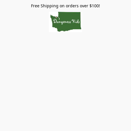
Free Shipping on orders over $100!