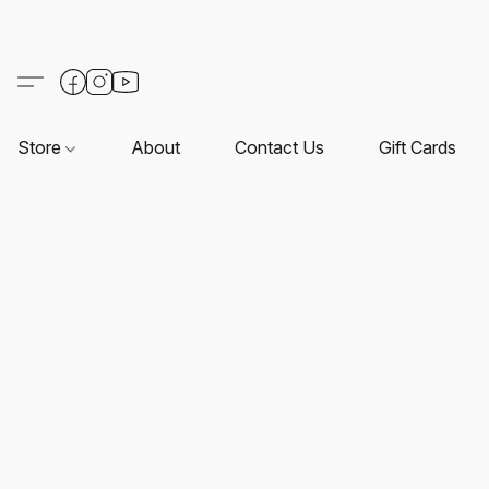
Store
About
Contact Us
Gift Cards