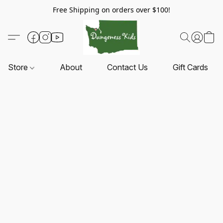
Free Shipping on orders over $100!
Store
About
Contact Us
Gift Cards