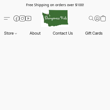
Free Shipping on orders over $100!
Store
About
Contact Us
Gift Cards