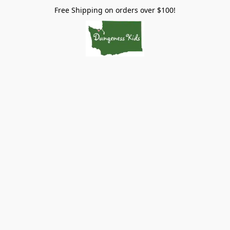
Free Shipping on orders over $100!