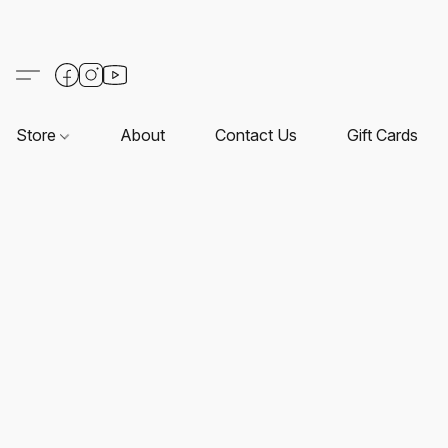
Store
About
Contact Us
Gift Cards