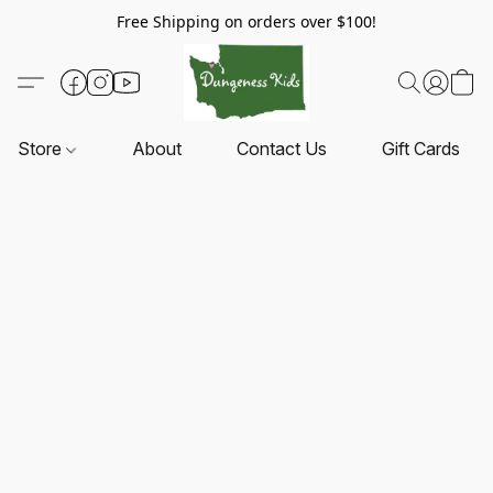
Free Shipping on orders over $100!
Store
About
Contact Us
Gift Cards