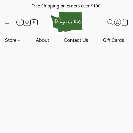
Free Shipping on orders over $100!
Store
About
Contact Us
Gift Cards