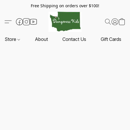
Free Shipping on orders over $100!
Store
About
Contact Us
Gift Cards