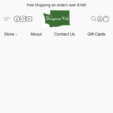
Free Shipping on orders over $100!
Store
About
Contact Us
Gift Cards