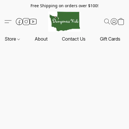
Free Shipping on orders over $100!
Store
About
Contact Us
Gift Cards