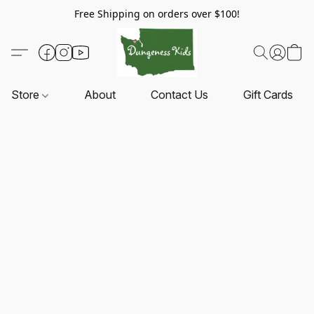
Free Shipping on orders over $100!
Store
About
Contact Us
Gift Cards